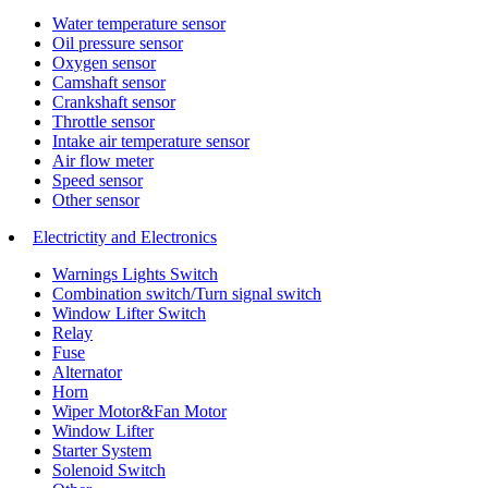
Water temperature sensor
Oil pressure sensor
Oxygen sensor
Camshaft sensor
Crankshaft sensor
Throttle sensor
Intake air temperature sensor
Air flow meter
Speed sensor
Other sensor
Electrictity and Electronics
Warnings Lights Switch
Combination switch/Turn signal switch
Window Lifter Switch
Relay
Fuse
Alternator
Horn
Wiper Motor&Fan Motor
Window Lifter
Starter System
Solenoid Switch