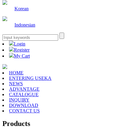
Korean
Indonesian
Login
Register
My Cart
HOME
ENTERING USEKA
NEWS
ADVANTAGE
CATALOGUE
INQUIRY
DOWNLOAD
CONTACT US
Products