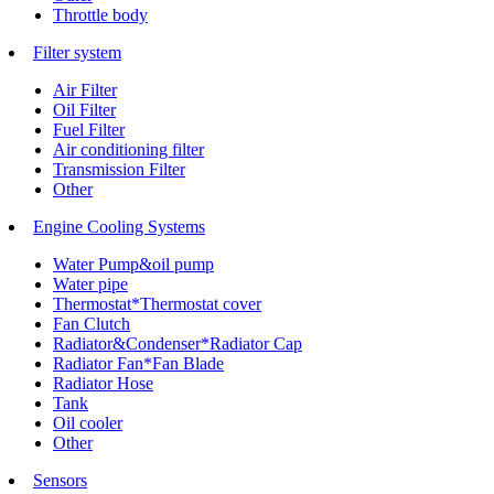
Throttle body
Filter system
Air Filter
Oil Filter
Fuel Filter
Air conditioning filter
Transmission Filter
Other
Engine Cooling Systems
Water Pump&oil pump
Water pipe
Thermostat*Thermostat cover
Fan Clutch
Radiator&Condenser*Radiator Cap
Radiator Fan*Fan Blade
Radiator Hose
Tank
Oil cooler
Other
Sensors