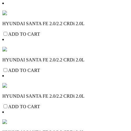
HYUNDAI SANTA FE 2.0/2.2 CRDi 2.0L
ADD TO CART
HYUNDAI SANTA FE 2.0/2.2 CRDi 2.0L
ADD TO CART
HYUNDAI SANTA FE 2.0/2.2 CRDi 2.0L
ADD TO CART