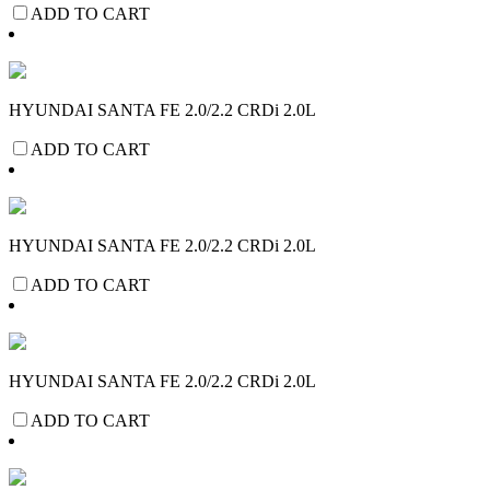
ADD TO CART
HYUNDAI SANTA FE 2.0/2.2 CRDi 2.0L
ADD TO CART
HYUNDAI SANTA FE 2.0/2.2 CRDi 2.0L
ADD TO CART
HYUNDAI SANTA FE 2.0/2.2 CRDi 2.0L
ADD TO CART