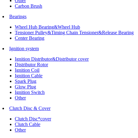
Other
Carbon Brush
Bearings
Wheel Hub Bearing&Wheel Hub
Tensioner Pulley&Timing Chain Tensioner&Release Bearing
Center Bearing
Ignition system
Ignition Distributor&Distributor cover
Distributor Rotor
Ignition Coil
Ignition Cable
Spark Plug
Glow Plug
Ignition Switch
Other
Clutch Disc & Cover
Clutch Disc*cover
Clutch Cable
Other