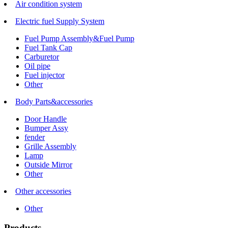
Air condition system
Electric fuel Supply System
Fuel Pump Assembly&Fuel Pump
Fuel Tank Cap
Carburetor
Oil pipe
Fuel injector
Other
Body Parts&accessories
Door Handle
Bumper Assy
fender
Grille Assembly
Lamp
Outside Mirror
Other
Other accessories
Other
Products