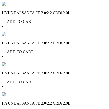
HYUNDAI SANTA FE 2.0/2.2 CRDi 2.0L
ADD TO CART
HYUNDAI SANTA FE 2.0/2.2 CRDi 2.0L
ADD TO CART
HYUNDAI SANTA FE 2.0/2.2 CRDi 2.0L
ADD TO CART
HYUNDAI SANTA FE 2.0/2.2 CRDi 2.0L