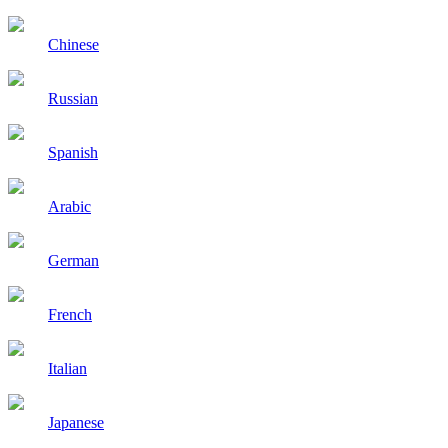
Chinese
Russian
Spanish
Arabic
German
French
Italian
Japanese