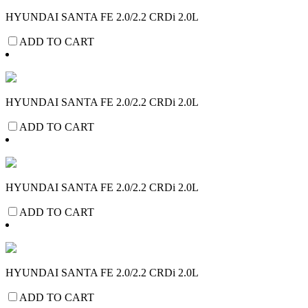
HYUNDAI SANTA FE 2.0/2.2 CRDi 2.0L
ADD TO CART
HYUNDAI SANTA FE 2.0/2.2 CRDi 2.0L
ADD TO CART
HYUNDAI SANTA FE 2.0/2.2 CRDi 2.0L
ADD TO CART
HYUNDAI SANTA FE 2.0/2.2 CRDi 2.0L
ADD TO CART