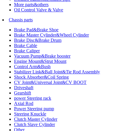
More parts&others
Oil Control Valve & Valve
Chassis parts
Brake Pad&Brake Shoe
Brake Master Cylinder&Wheel Cylinder
Brake Disc&Brake Drum
Brake Cable
Brake Caliper
Vacuum Pump&Brake booster
Engine Mount&Strut Mount
Control Arm&Bush
Stabilizer Link&Ball Joint&Tie Rod Assembly
Shock Absorber&Coil Spring
CV Joint&Universal Joint&CV BOOT
Driveshaft
Gearshift
power Steering rack
Axial Rod
Power Steering pump
Steering Knuckle
Clutch Master Cylinder
Clutch Slave Cylinder
Other