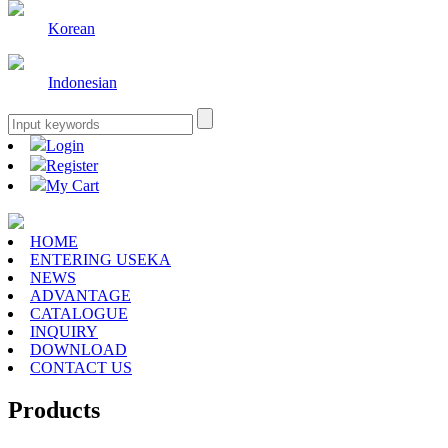
Korean
Indonesian
Login
Register
My Cart
HOME
ENTERING USEKA
NEWS
ADVANTAGE
CATALOGUE
INQUIRY
DOWNLOAD
CONTACT US
Products