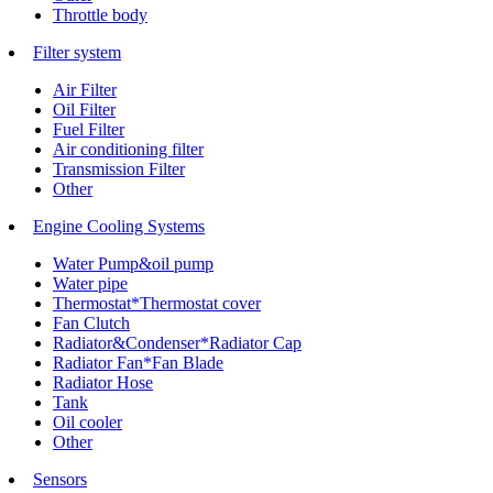
Throttle body
Filter system
Air Filter
Oil Filter
Fuel Filter
Air conditioning filter
Transmission Filter
Other
Engine Cooling Systems
Water Pump&oil pump
Water pipe
Thermostat*Thermostat cover
Fan Clutch
Radiator&Condenser*Radiator Cap
Radiator Fan*Fan Blade
Radiator Hose
Tank
Oil cooler
Other
Sensors