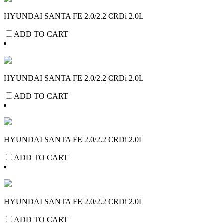
HYUNDAI SANTA FE 2.0/2.2 CRDi 2.0L
ADD TO CART
HYUNDAI SANTA FE 2.0/2.2 CRDi 2.0L
ADD TO CART
HYUNDAI SANTA FE 2.0/2.2 CRDi 2.0L
ADD TO CART
HYUNDAI SANTA FE 2.0/2.2 CRDi 2.0L
ADD TO CART