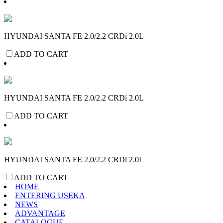
HYUNDAI SANTA FE 2.0/2.2 CRDi 2.0L
ADD TO CART
HYUNDAI SANTA FE 2.0/2.2 CRDi 2.0L
ADD TO CART
HYUNDAI SANTA FE 2.0/2.2 CRDi 2.0L
ADD TO CART
HOME
ENTERING USEKA
NEWS
ADVANTAGE
CATALOGUE