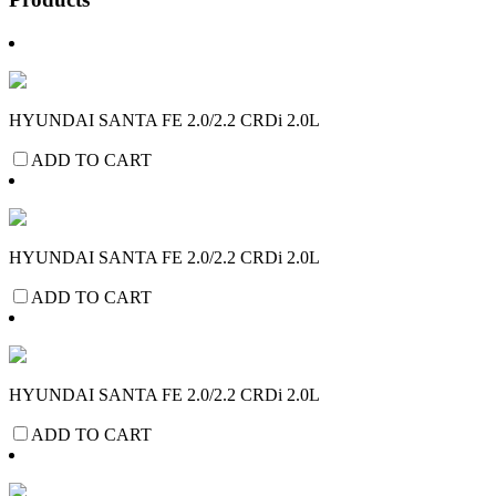
HYUNDAI SANTA FE 2.0/2.2 CRDi 2.0L
ADD TO CART
HYUNDAI SANTA FE 2.0/2.2 CRDi 2.0L
ADD TO CART
HYUNDAI SANTA FE 2.0/2.2 CRDi 2.0L
ADD TO CART