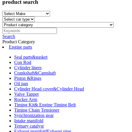
product search
Search
Product Category
Engine parts
Seal parts&gasket
Con Rod
Cylinder liners
Crankshaft&Camshaft
Piston &Rings
Oil pan
Cylinder Head cover&Cylinder Head
Valve Tappet
Rocker Arm
Timing Kit& Engine Timing Belt
Timing Chain Tensioner
Synchronization gear
Intake manifold
Ternary catalyst
Exhaust manifoldExhaust pipe