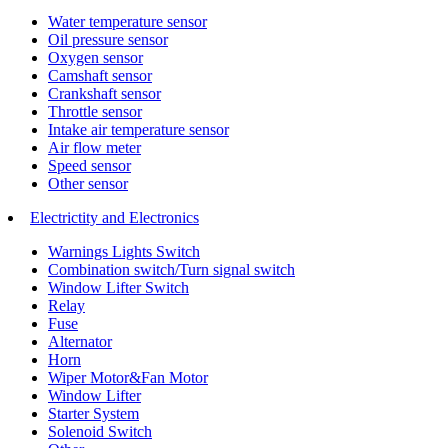
Water temperature sensor
Oil pressure sensor
Oxygen sensor
Camshaft sensor
Crankshaft sensor
Throttle sensor
Intake air temperature sensor
Air flow meter
Speed sensor
Other sensor
Electrictity and Electronics
Warnings Lights Switch
Combination switch/Turn signal switch
Window Lifter Switch
Relay
Fuse
Alternator
Horn
Wiper Motor&Fan Motor
Window Lifter
Starter System
Solenoid Switch