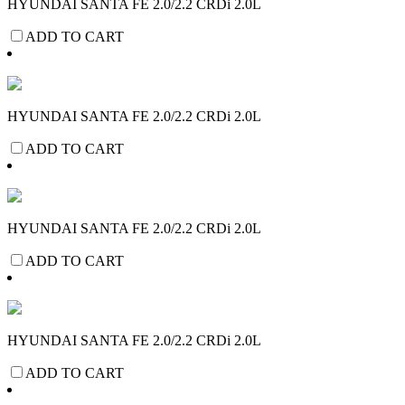
HYUNDAI SANTA FE 2.0/2.2 CRDi 2.0L
ADD TO CART
HYUNDAI SANTA FE 2.0/2.2 CRDi 2.0L
ADD TO CART
HYUNDAI SANTA FE 2.0/2.2 CRDi 2.0L
ADD TO CART
HYUNDAI SANTA FE 2.0/2.2 CRDi 2.0L
ADD TO CART