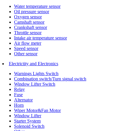
Water temperature sensor
Oil pressure sensor
Oxygen sensor
Camshaft sensor
Crankshaft sensor
Throttle sensor
Intake air temperature sensor
Air flow meter
Speed sensor
Other sensor
Electrictity and Electronics
Warnings Lights Switch
Combination switch/Turn signal switch
Window Lifter Switch
Relay
Fuse
Alternator
Horn
Wiper Motor&Fan Motor
Window Lifter
Starter System
Solenoid Switch