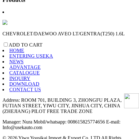
CHEVROLET/DAEWOO AVEO LT/GENTRA(T250) 1.6L
ADD TO CART
HOME
ENTERING USEKA
NEWS
ADVANTAGE
CATALOGUE
INQUIRY
DOWNLOAD
CONTACT US
Address: ROOM 701, BUILDING 3, ZHONGFU PLAZA,
FUTIAN STREET, YIWU CITY, JINHUA CITY, CHINA
(ZHEJIANG) PILOT FREE TRADE ZONE
Manager: Nura Mobil/whatsapp: 008615825774656 E-mail:
Info@usekauto.com
© 2026 Yiwu Yousikai Import & Export Co.,LTD All Rights