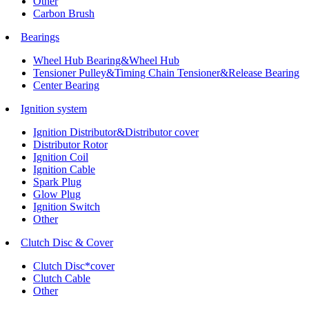
Other
Carbon Brush
Bearings
Wheel Hub Bearing&Wheel Hub
Tensioner Pulley&Timing Chain Tensioner&Release Bearing
Center Bearing
Ignition system
Ignition Distributor&Distributor cover
Distributor Rotor
Ignition Coil
Ignition Cable
Spark Plug
Glow Plug
Ignition Switch
Other
Clutch Disc & Cover
Clutch Disc*cover
Clutch Cable
Other