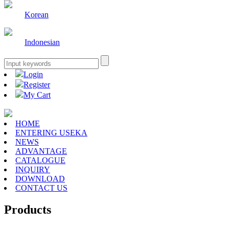
Korean
Indonesian
Login
Register
My Cart
HOME
ENTERING USEKA
NEWS
ADVANTAGE
CATALOGUE
INQUIRY
DOWNLOAD
CONTACT US
Products