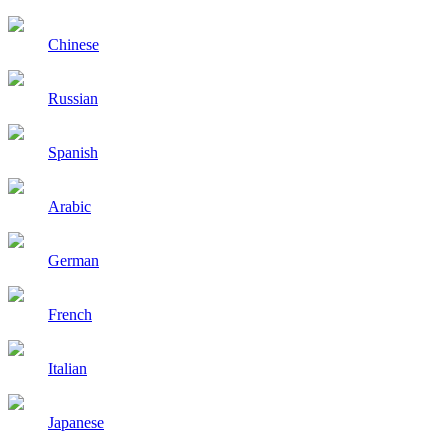
Chinese
Russian
Spanish
Arabic
German
French
Italian
Japanese