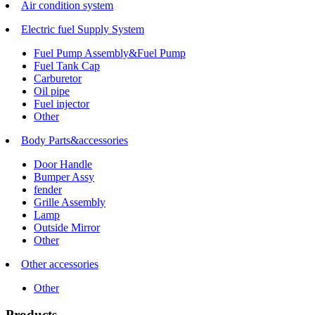
Air condition system
Electric fuel Supply System
Fuel Pump Assembly&Fuel Pump
Fuel Tank Cap
Carburetor
Oil pipe
Fuel injector
Other
Body Parts&accessories
Door Handle
Bumper Assy
fender
Grille Assembly
Lamp
Outside Mirror
Other
Other accessories
Other
Products