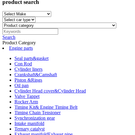
product search
Search
Product Category
Engine parts
Seal parts&gasket
Con Rod
Cylinder liners
Crankshaft&Camshaft
Piston &Rings
Oil pan
Cylinder Head cover&Cylinder Head
Valve Tappet
Rocker Arm
Timing Kit& Engine Timing Belt
Timing Chain Tensioner
Synchronization gear
Intake manifold
Ternary catalyst
Exhaust manifoldExhaust pipe