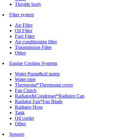
Throttle body
Filter system
Air Filter
Oil Filter
Fuel Filter
Air conditioning filter
Transmission Filter
Other
Engine Cooling Systems
Water Pump&oil pump
Water pipe
Thermostat*Thermostat cover
Fan Clutch
Radiator&Condenser*Radiator Cap
Radiator Fan*Fan Blade
Radiator Hose
Tank
Oil cooler
Other
Sensors