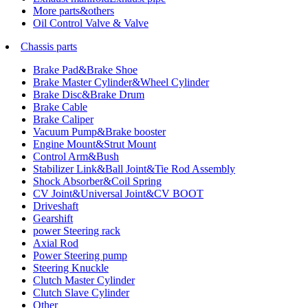
More parts&others
Oil Control Valve & Valve
Chassis parts
Brake Pad&Brake Shoe
Brake Master Cylinder&Wheel Cylinder
Brake Disc&Brake Drum
Brake Cable
Brake Caliper
Vacuum Pump&Brake booster
Engine Mount&Strut Mount
Control Arm&Bush
Stabilizer Link&Ball Joint&Tie Rod Assembly
Shock Absorber&Coil Spring
CV Joint&Universal Joint&CV BOOT
Driveshaft
Gearshift
power Steering rack
Axial Rod
Power Steering pump
Steering Knuckle
Clutch Master Cylinder
Clutch Slave Cylinder
Other