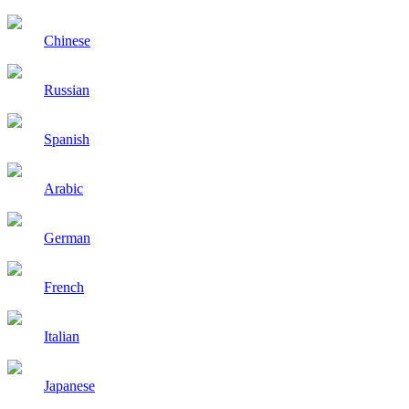
Chinese
Russian
Spanish
Arabic
German
French
Italian
Japanese