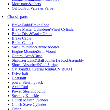
More parts&others
Oil Control Valve & Valve
Chassis parts
Brake Pad&Brake Shoe
Brake Master Cylinder&Wheel Cylinder
Brake Disc&Brake Drum
Brake Cable
Brake Caliper
Vacuum Pump&Brake booster
Engine Mount&Strut Mount
Control Arm&Bush
Stabilizer Link&Ball Joint&Tie Rod Assembly
Shock Absorber&Coil Spring
CV Joint&Universal Joint&CV BOOT
Driveshaft
Gearshift
power Steering rack
Axial Rod
Power Steering pump
Steering Knuckle
Clutch Master Cylinder
Clutch Slave Cylinder
Other