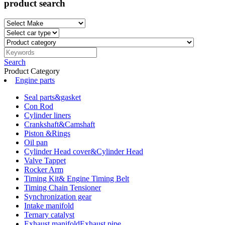
product search
Search
Product Category
Engine parts
Seal parts&gasket
Con Rod
Cylinder liners
Crankshaft&Camshaft
Piston &Rings
Oil pan
Cylinder Head cover&Cylinder Head
Valve Tappet
Rocker Arm
Timing Kit& Engine Timing Belt
Timing Chain Tensioner
Synchronization gear
Intake manifold
Ternary catalyst
Exhaust manifoldExhaust pipe