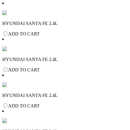
HYUNDAI SANTA FE 2.4L
ADD TO CART
HYUNDAI SANTA FE 2.4L
ADD TO CART
HYUNDAI SANTA FE 2.4L
ADD TO CART