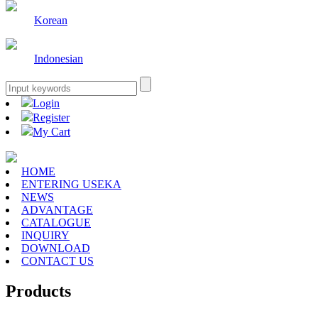
Korean
Indonesian
Login
Register
My Cart
HOME
ENTERING USEKA
NEWS
ADVANTAGE
CATALOGUE
INQUIRY
DOWNLOAD
CONTACT US
Products