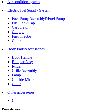
Air condition system
Electric fuel Supply System
Fuel Pump Assembly&Fuel Pump
Fuel Tank Cap
Carburetor
Oil pipe
Fuel injector
Other
Body Parts&accessories
Door Handle
Bumper Assy
fender
Grille Assembly
Lamp
Outside Mirror
Other
Other accessories
Other
Products