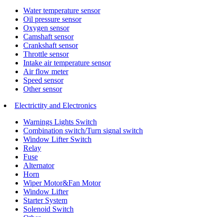
Water temperature sensor
Oil pressure sensor
Oxygen sensor
Camshaft sensor
Crankshaft sensor
Throttle sensor
Intake air temperature sensor
Air flow meter
Speed sensor
Other sensor
Electrictity and Electronics
Warnings Lights Switch
Combination switch/Turn signal switch
Window Lifter Switch
Relay
Fuse
Alternator
Horn
Wiper Motor&Fan Motor
Window Lifter
Starter System
Solenoid Switch