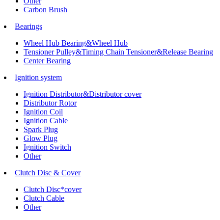
Other
Carbon Brush
Bearings
Wheel Hub Bearing&Wheel Hub
Tensioner Pulley&Timing Chain Tensioner&Release Bearing
Center Bearing
Ignition system
Ignition Distributor&Distributor cover
Distributor Rotor
Ignition Coil
Ignition Cable
Spark Plug
Glow Plug
Ignition Switch
Other
Clutch Disc & Cover
Clutch Disc*cover
Clutch Cable
Other