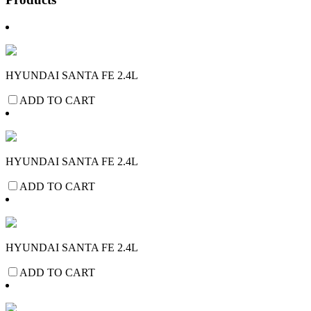
HYUNDAI SANTA FE 2.4L
ADD TO CART
HYUNDAI SANTA FE 2.4L
ADD TO CART
HYUNDAI SANTA FE 2.4L
ADD TO CART