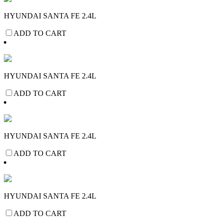
HYUNDAI SANTA FE 2.4L
ADD TO CART
HYUNDAI SANTA FE 2.4L
ADD TO CART
HYUNDAI SANTA FE 2.4L
ADD TO CART
HYUNDAI SANTA FE 2.4L
ADD TO CART