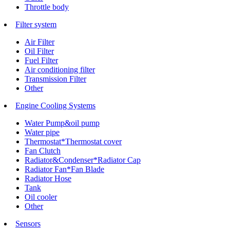
Throttle body
Filter system
Air Filter
Oil Filter
Fuel Filter
Air conditioning filter
Transmission Filter
Other
Engine Cooling Systems
Water Pump&oil pump
Water pipe
Thermostat*Thermostat cover
Fan Clutch
Radiator&Condenser*Radiator Cap
Radiator Fan*Fan Blade
Radiator Hose
Tank
Oil cooler
Other
Sensors