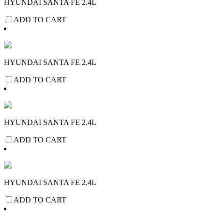
HYUNDAI SANTA FE 2.4L
ADD TO CART
HYUNDAI SANTA FE 2.4L
ADD TO CART
HYUNDAI SANTA FE 2.4L
ADD TO CART
HYUNDAI SANTA FE 2.4L
ADD TO CART