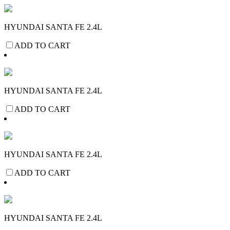
HYUNDAI SANTA FE 2.4L
ADD TO CART
HYUNDAI SANTA FE 2.4L
ADD TO CART
HYUNDAI SANTA FE 2.4L
ADD TO CART
HYUNDAI SANTA FE 2.4L