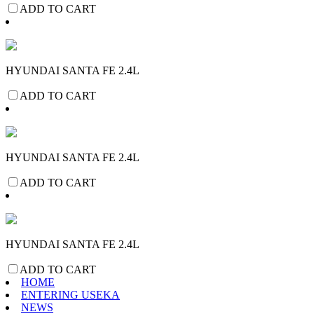
ADD TO CART
HYUNDAI SANTA FE 2.4L
ADD TO CART
HYUNDAI SANTA FE 2.4L
ADD TO CART
HYUNDAI SANTA FE 2.4L
ADD TO CART
HOME
ENTERING USEKA
NEWS