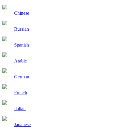
Chinese
Russian
Spanish
Arabic
German
French
Italian
Japanese