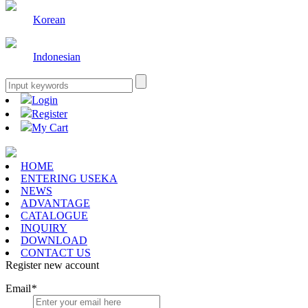
Korean
Indonesian
Login
Register
My Cart
HOME
ENTERING USEKA
NEWS
ADVANTAGE
CATALOGUE
INQUIRY
DOWNLOAD
CONTACT US
Register new account
Email
*