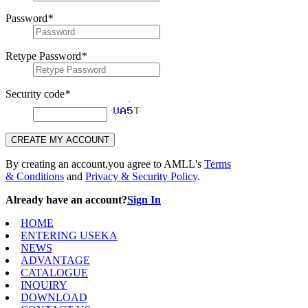
Password
*
Retype Password
*
Security code
*
CREATE MY ACCOUNT
By creating an account,you agree to AMLL's
Terms
& Conditions
and
Privacy & Security Policy
.
Already have an account?
Sign In
HOME
ENTERING USEKA
NEWS
ADVANTAGE
CATALOGUE
INQUIRY
DOWNLOAD